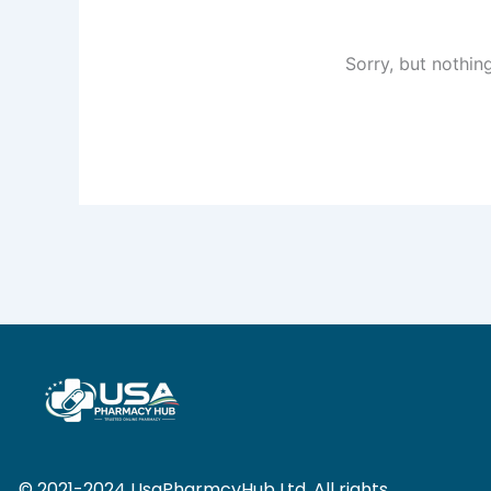
Sorry, but nothin
© 2021-2024 UsaPharmcyHub Ltd. All rights