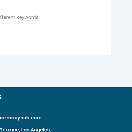
ifferent keywords.
s
harmacyhub.com
Terrace, Los Angeles,