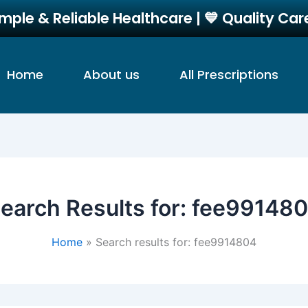
imple & Reliable Healthcare | 💙 Quality Ca
Home
About us
All Prescriptions
earch Results for:
fee99148
Home
Search results for: fee9914804