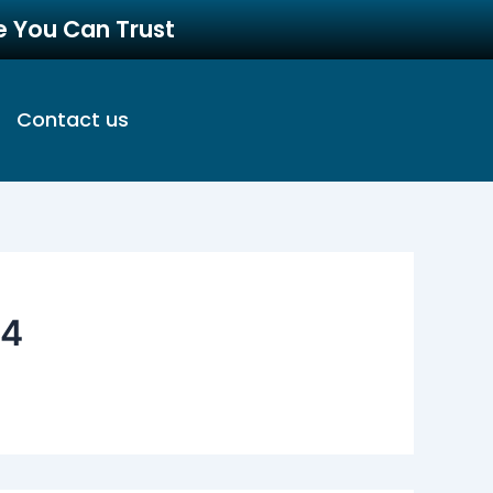
re You Can Trust
Contact us
04