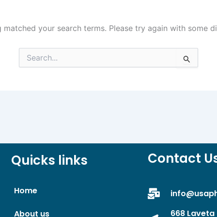
g matched your search terms. Please try again with some d
Search
for:
Contact U
Quicks links
Home
info@usap
668 Laveta 
About us