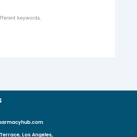
ifferent keywords.
s
harmacyhub.com
Terrace, Los Angeles,