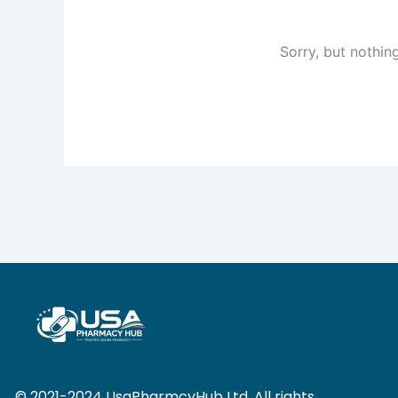
Sorry, but nothin
© 2021-2024 UsaPharmcyHub Ltd. All rights