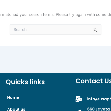
g matched your search terms. Please try again with some d
Search
for:
Contact U
Quicks links
Home
info@usap
668 Laveta 
About us