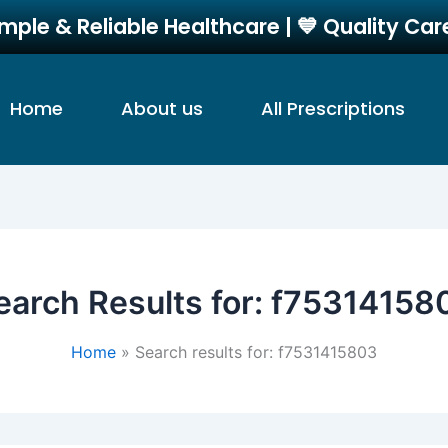
imple & Reliable Healthcare | 💙 Quality Ca
Home
About us
All Prescriptions
earch Results for:
f75314158
Home
Search results for: f7531415803