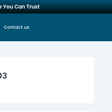
re You Can Trust
Contact us
03