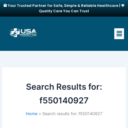
Skip
🏥 Your Trusted Partner for Safe, Simple & Reliable Healthcare | 💙
to
Quality Care You Can Trust
content
Men
Search Results for:
f550140927
Home
Search results for: f550140927