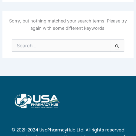
Sorry, but nothing matched your search terms. Please try
again with some different keywords.
Search
for:
© 2021-2024 UsaPharmcyHub Ltd. All rights reserved