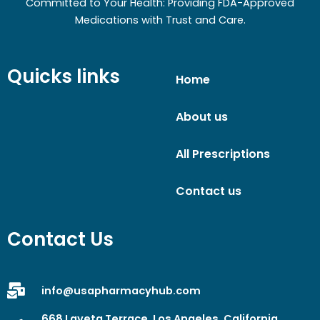
Committed to Your Health: Providing FDA-Approved
Medications with Trust and Care.
Quicks links
Home
About us
All Prescriptions
Contact us
Contact Us
info@usapharmacyhub.com
668 Laveta Terrace, Los Angeles, California