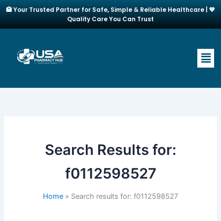
Skip
🏥 Your Trusted Partner for Safe, Simple & Reliable Healthcare | 💙
to
Quality Care You Can Trust
content
Men
Search Results for:
f0112598527
Home
Search results for: f0112598527