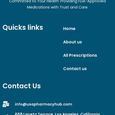
Committed to Your Health: Providing FDA-Approved
Medications with Trust and Care.
Quicks links
Home
About us
All Prescriptions
Contact us
Contact Us
info@usapharmacyhub.com
668 Laveta Terrace, Los Angeles, California