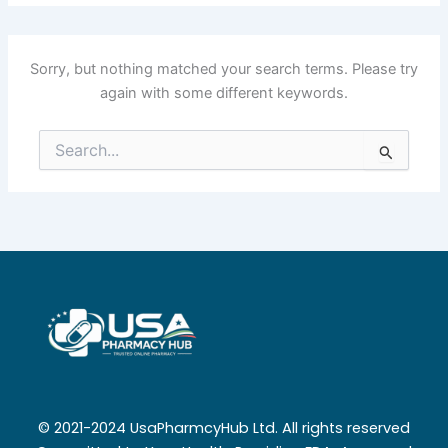
Sorry, but nothing matched your search terms. Please try
again with some different keywords.
Search
for:
© 2021-2024 UsaPharmcyHub Ltd. All rights reserved