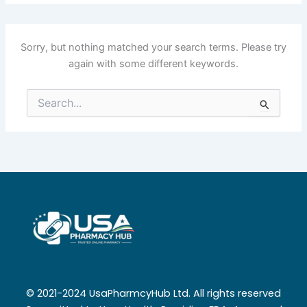
Sorry, but nothing matched your search terms. Please try
again with some different keywords.
Search
for:
© 2021-2024 UsaPharmcyHub Ltd. All rights reserved