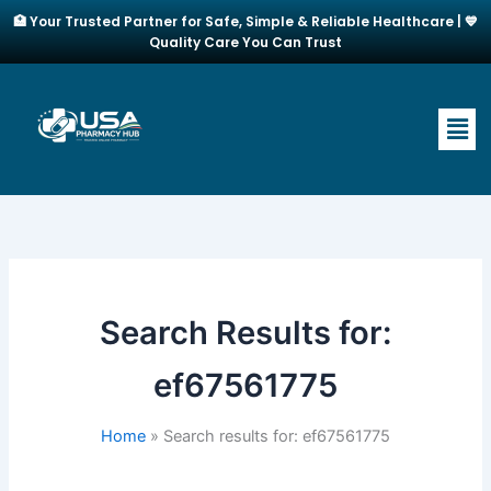
Skip
🏥 Your Trusted Partner for Safe, Simple & Reliable Healthcare | 💙
to
Quality Care You Can Trust
content
Men
Search Results for:
ef67561775
Home
Search results for: ef67561775