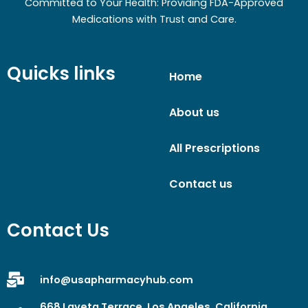
Committed to Your Health: Providing FDA-Approved
Medications with Trust and Care.
Quicks links
Home
About us
All Prescriptions
Contact us
Contact Us
info@usapharmacyhub.com
668 Laveta Terrace, Los Angeles, California