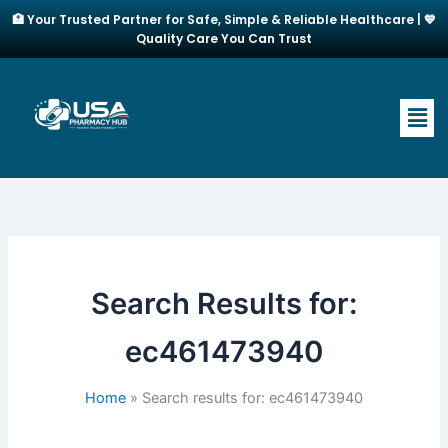
Skip
🏥 Your Trusted Partner for Safe, Simple & Reliable Healthcare | 💙
to
Quality Care You Can Trust
content
Men
Search Results for:
ec461473940
Home
Search results for: ec461473940