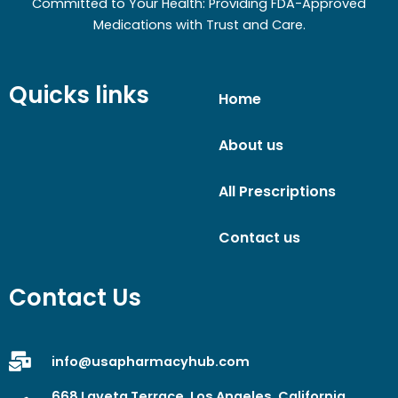
Committed to Your Health: Providing FDA-Approved
Medications with Trust and Care.
Quicks links
Home
About us
All Prescriptions
Contact us
Contact Us
info@usapharmacyhub.com
668 Laveta Terrace, Los Angeles, California