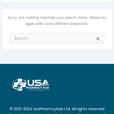
Sorry, but nothing matched your search terms. Please try
again with some different keywords.
Search
for:
© 2021-2024 UsaPharmcyHub Ltd. All rights reserved