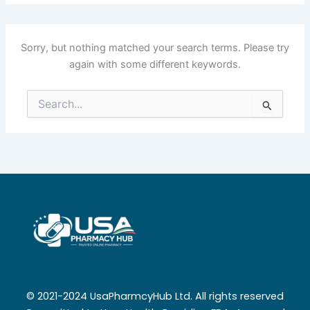
Sorry, but nothing matched your search terms. Please try
again with some different keywords.
Search
for:
© 2021-2024 UsaPharmcyHub Ltd. All rights reserved