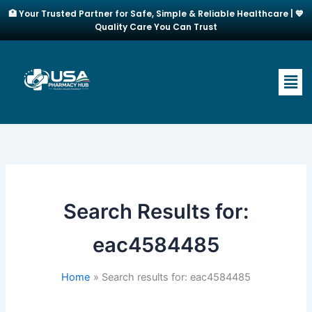
Skip
🏥 Your Trusted Partner for Safe, Simple & Reliable Healthcare | 💙
to
Quality Care You Can Trust
content
Men
Search Results for:
eac4584485
Home
Search results for: eac4584485