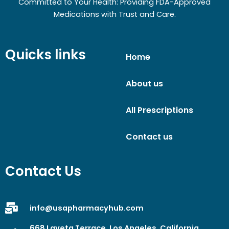
Committed to Your Health: Providing FDA-Approved
Medications with Trust and Care.
Quicks links
Home
About us
All Prescriptions
Contact us
Contact Us
info@usapharmacyhub.com
668 Laveta Terrace, Los Angeles, California