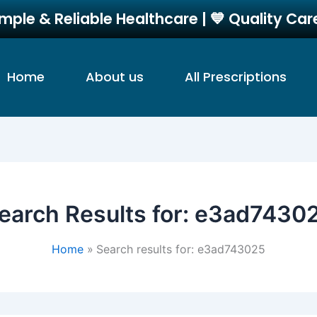
imple & Reliable Healthcare | 💙 Quality Ca
Home
About us
All Prescriptions
earch Results for:
e3ad7430
Home
Search results for: e3ad743025