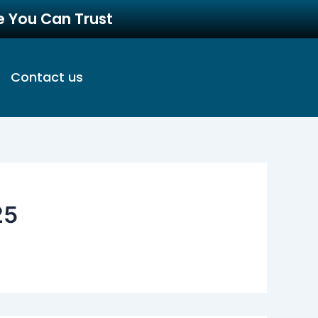
re You Can Trust
Contact us
25