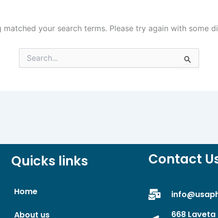
g matched your search terms. Please try again with some d
Search
for:
Contact U
Quicks links
Home
info@usap
668 Laveta 
About us