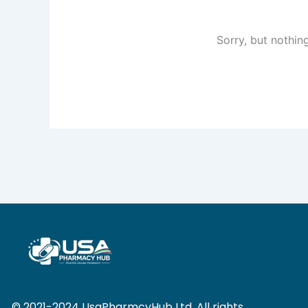
Sorry, but nothin
© 2021-2024 UsaPharmcyHub Ltd. All rights