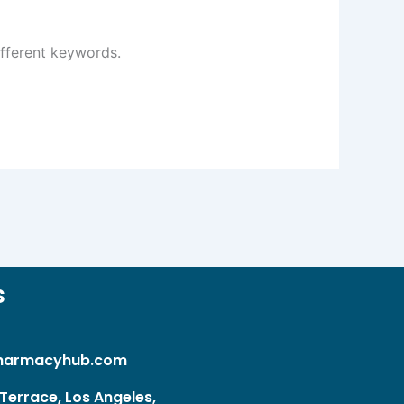
ifferent keywords.
s
harmacyhub.com
Terrace, Los Angeles,