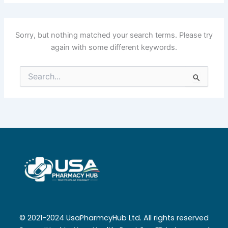
Sorry, but nothing matched your search terms. Please try
again with some different keywords.
Search
for:
© 2021-2024 UsaPharmcyHub Ltd. All rights reserved