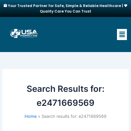
Skip
🏥 Your Trusted Partner for Safe, Simple & Reliable Healthcare | 💙
to
Quality Care You Can Trust
content
Men
Search Results for:
e2471669569
Home
Search results for: e2471669569