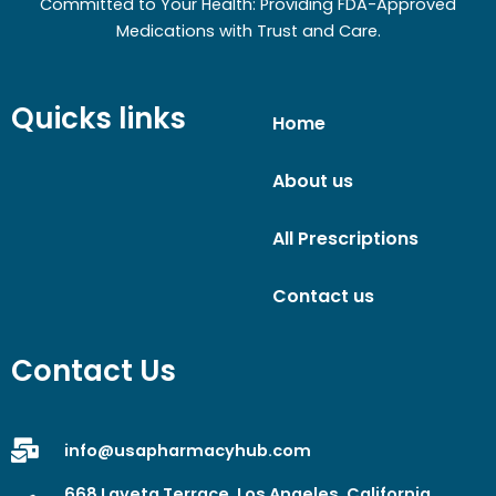
Committed to Your Health: Providing FDA-Approved
Medications with Trust and Care.
Quicks links
Home
About us
All Prescriptions
Contact us
Contact Us
info@usapharmacyhub.com
668 Laveta Terrace, Los Angeles, California