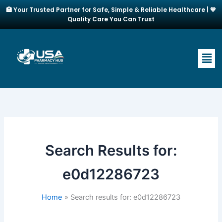
Skip
🏥 Your Trusted Partner for Safe, Simple & Reliable Healthcare | 💙
to
Quality Care You Can Trust
content
Men
Search Results for:
e0d12286723
Home
Search results for: e0d12286723