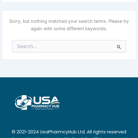
Sorry, but nothing matched your search terms. Please try
again with some different keywords.
Search
for:
© 2021-2024 UsaPharmcyHub Ltd. All rights reserved