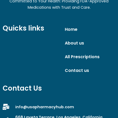
Committed to Your Health: Providing FDA-Approved
Medications with Trust and Care.
Quicks links
Home
About us
All Prescriptions
Contact us
Contact Us
info@usapharmacyhub.com
668 Laveta Terrace, Los Angeles, California