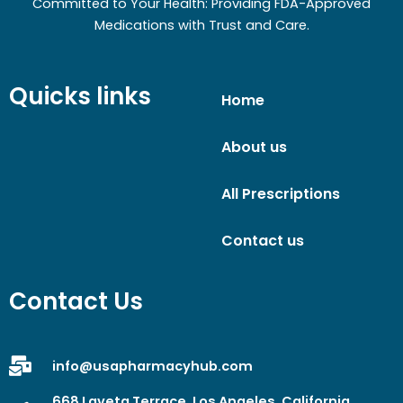
Committed to Your Health: Providing FDA-Approved
Medications with Trust and Care.
Quicks links
Home
About us
All Prescriptions
Contact us
Contact Us
info@usapharmacyhub.com
668 Laveta Terrace, Los Angeles, California