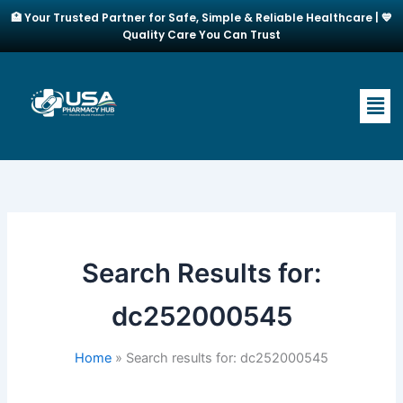
Skip
🏥 Your Trusted Partner for Safe, Simple & Reliable Healthcare | 💙
to
Quality Care You Can Trust
content
Men
Search Results for:
dc252000545
Home
Search results for: dc252000545