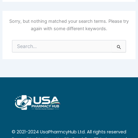
Sorry, but nothing matched your search terms. Please try
again with some different keywords.
Search
for:
© 2021-2024 UsaPharmcyHub Ltd. All rights reserved