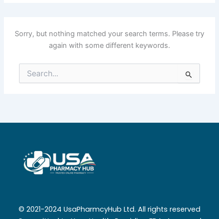
Sorry, but nothing matched your search terms. Please try
again with some different keywords.
Search
for:
© 2021-2024 UsaPharmcyHub Ltd. All rights reserved