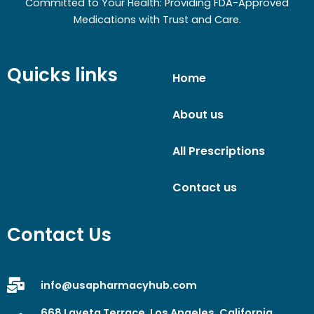
Committed to Your Health: Providing FDA-Approved
Medications with Trust and Care.
Quicks links
Home
About us
All Prescriptions
Contact us
Contact Us
info@usapharmacyhub.com
668 Laveta Terrace, Los Angeles, California