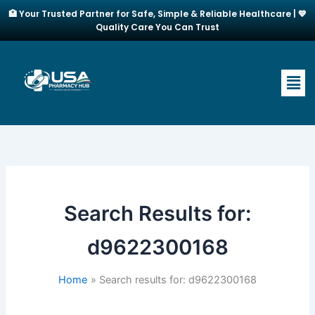
Skip
🏥 Your Trusted Partner for Safe, Simple & Reliable Healthcare | 💙
to
Quality Care You Can Trust
content
Men
Search Results for:
d9622300168
Home
Search results for: d9622300168