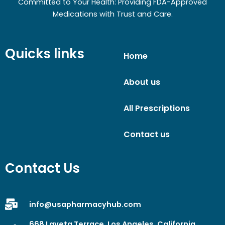
Committed to Your Health: Providing FDA-Approved
Medications with Trust and Care.
Quicks links
Home
About us
All Prescriptions
Contact us
Contact Us
info@usapharmacyhub.com
668 Laveta Terrace, Los Angeles, California