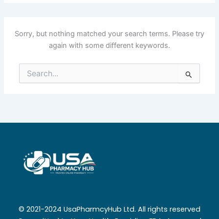
Sorry, but nothing matched your search terms. Please try
again with some different keywords.
Search
for:
© 2021-2024 UsaPharmcyHub Ltd. All rights reserved