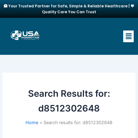
Skip
🏥 Your Trusted Partner for Safe, Simple & Reliable Healthcare | 💙
to
Quality Care You Can Trust
content
Men
Search Results for:
d8512302648
Home
Search results for: d8512302648