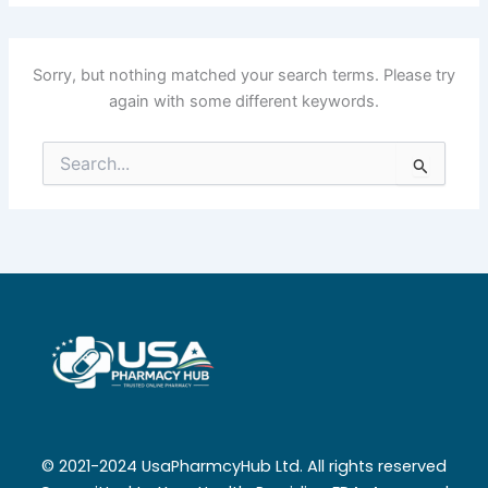
Sorry, but nothing matched your search terms. Please try
again with some different keywords.
Search
for:
© 2021-2024 UsaPharmcyHub Ltd. All rights reserved