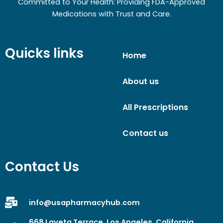
Committed to Your Health: Providing FDA-Approved
Medications with Trust and Care.
Quicks links
Home
About us
All Prescriptions
Contact us
Contact Us
info@usapharmacyhub.com
668 Laveta Terrace, Los Angeles, California