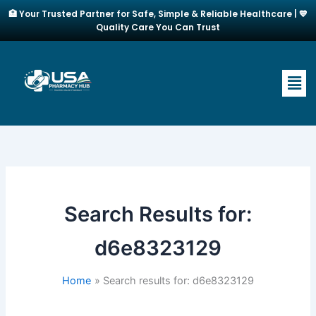
Skip
🏥 Your Trusted Partner for Safe, Simple & Reliable Healthcare | 💙
to
Quality Care You Can Trust
content
Men
Search Results for:
d6e8323129
Home
Search results for: d6e8323129