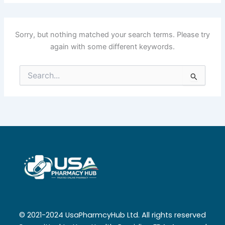
Sorry, but nothing matched your search terms. Please try
again with some different keywords.
Search
for:
© 2021-2024 UsaPharmcyHub Ltd. All rights reserved