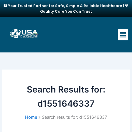
Skip
🏥 Your Trusted Partner for Safe, Simple & Reliable Healthcare | 💙
to
Quality Care You Can Trust
content
Men
Search Results for:
d1551646337
Home
Search results for: d1551646337