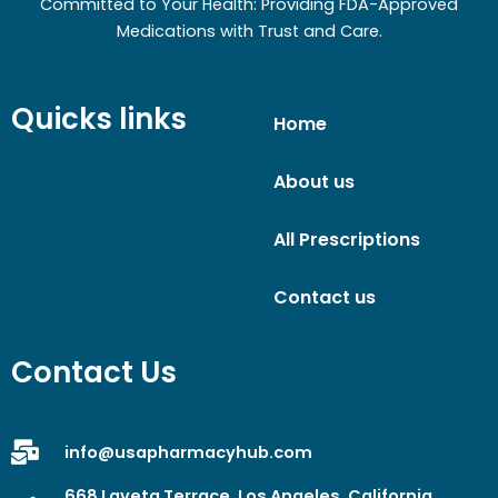
Committed to Your Health: Providing FDA-Approved
Medications with Trust and Care.
Quicks links
Home
About us
All Prescriptions
Contact us
Contact Us
info@usapharmacyhub.com
668 Laveta Terrace, Los Angeles, California