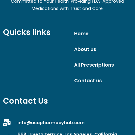
Committed to Your Health: Providing FDA-Approved
Medications with Trust and Care.
Quicks links
Home
About us
All Prescriptions
Contact us
Contact Us
info@usapharmacyhub.com
668 Laveta Terrace, Los Angeles, California