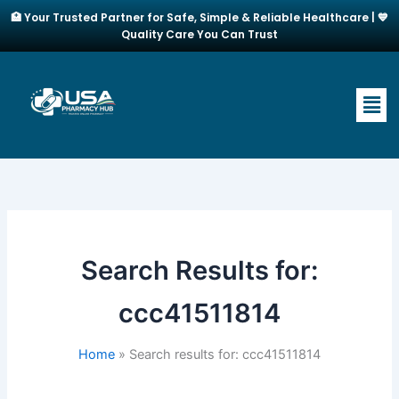
Skip
🏥 Your Trusted Partner for Safe, Simple & Reliable Healthcare | 💙
to
Quality Care You Can Trust
content
Men
Search Results for:
ccc41511814
Home
Search results for: ccc41511814