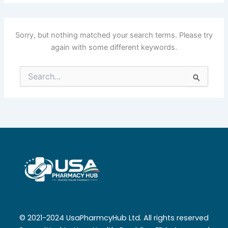
Sorry, but nothing matched your search terms. Please try
again with some different keywords.
Search
for:
© 2021-2024 UsaPharmcyHub Ltd. All rights reserved