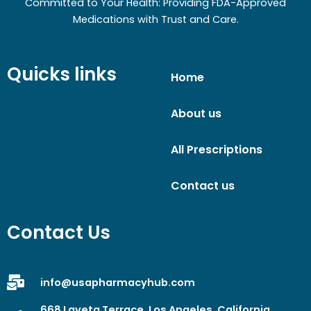
Committed to Your Health: Providing FDA-Approved
Medications with Trust and Care.
Quicks links
Home
About us
All Prescriptions
Contact us
Contact Us
info@usapharmacyhub.com
668 Laveta Terrace, Los Angeles, California