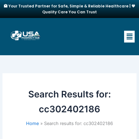
Skip
🏥 Your Trusted Partner for Safe, Simple & Reliable Healthcare | 💙
to
Quality Care You Can Trust
content
Men
Search Results for:
cc302402186
Home
Search results for: cc302402186