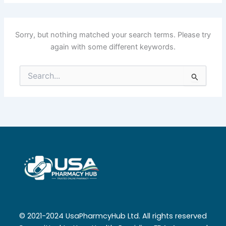
Sorry, but nothing matched your search terms. Please try
again with some different keywords.
Search
for:
© 2021-2024 UsaPharmcyHub Ltd. All rights reserved