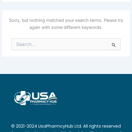
Sorry, but nothing matched your search terms. Please try
again with some different keywords.
Search
for:
© 2021-2024 UsaPharmcyHub Ltd. All rights reserved