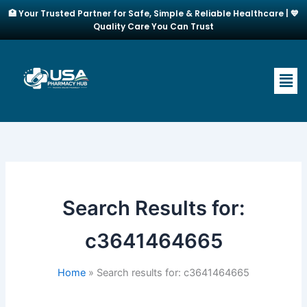
Skip
🏥 Your Trusted Partner for Safe, Simple & Reliable Healthcare | 💙
to
Quality Care You Can Trust
content
Men
Search Results for:
c3641464665
Home
Search results for: c3641464665