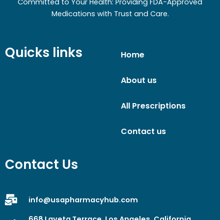
Committed to Your Health: Providing FDA-Approved
Medications with Trust and Care.
Quicks links
Home
About us
All Prescriptions
Contact us
Contact Us
info@usapharmacyhub.com
668 Laveta Terrace, Los Angeles, California