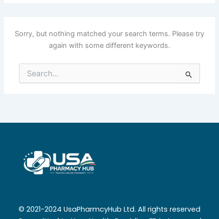
Sorry, but nothing matched your search terms. Please try
again with some different keywords.
Search
for:
© 2021-2024 UsaPharmcyHub Ltd. All rights reserved