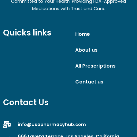
Committed to Your Health: Providing FDA-Approved
Medications with Trust and Care.
Quicks links
Home
About us
All Prescriptions
Contact us
Contact Us
info@usapharmacyhub.com
668 Laveta Terrace, Los Angeles, California