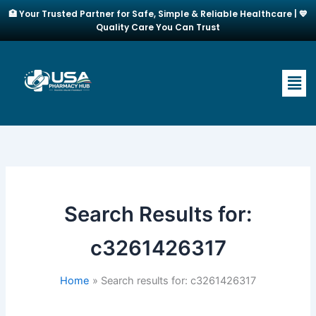
Skip
🏥 Your Trusted Partner for Safe, Simple & Reliable Healthcare | 💙
to
Quality Care You Can Trust
content
Men
Search Results for:
c3261426317
Home
Search results for: c3261426317