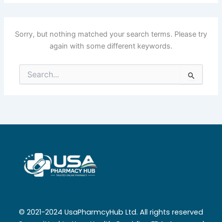
Sorry, but nothing matched your search terms. Please try
again with some different keywords.
Search
for:
© 2021-2024 UsaPharmcyHub Ltd. All rights reserved