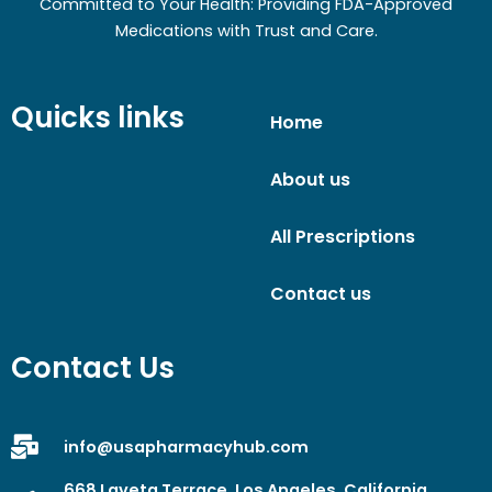
Committed to Your Health: Providing FDA-Approved
Medications with Trust and Care.
Quicks links
Home
About us
All Prescriptions
Contact us
Contact Us
info@usapharmacyhub.com
668 Laveta Terrace, Los Angeles, California