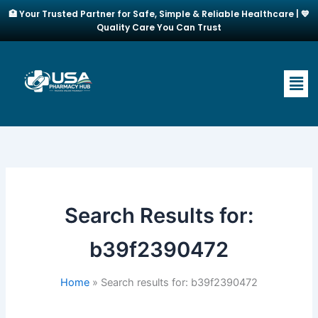
Skip
🏥 Your Trusted Partner for Safe, Simple & Reliable Healthcare | 💙
to
Quality Care You Can Trust
content
Men
Search Results for:
b39f2390472
Home
Search results for: b39f2390472