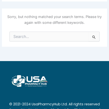
Sorry, but nothing matched your search terms. Please try
again with some different keywords.
Search
for:
© 2021-2024 UsaPharmcyHub Ltd. All rights reserved