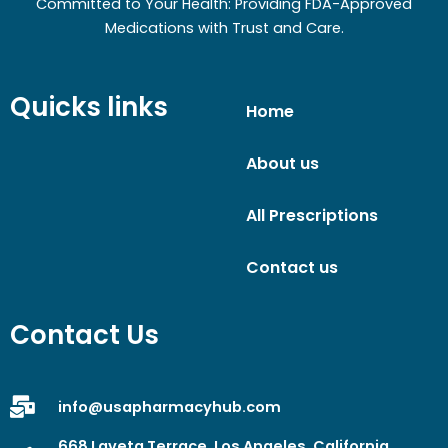
Committed to Your Health: Providing FDA-Approved
Medications with Trust and Care.
Quicks links
Home
About us
All Prescriptions
Contact us
Contact Us
info@usapharmacyhub.com
668 Laveta Terrace, Los Angeles, California