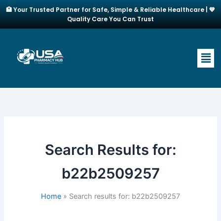
Skip
🏥 Your Trusted Partner for Safe, Simple & Reliable Healthcare | 💙
to
Quality Care You Can Trust
content
Men
Search Results for:
b22b2509257
Home
Search results for: b22b2509257