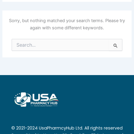
Sorry, but nothing matched your search terms. Please try
again with some different keywords.
Search
for:
© 2021-2024 UsaPharmcyHub Ltd. All rights reserved