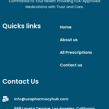
Committed to Your Health: Providing FDA-Approved
Medications with Trust and Care.
Quicks links
Home
About us
All Prescriptions
Contact us
Contact Us
info@usapharmacyhub.com
668 Laveta Terrace, Los Angeles, California