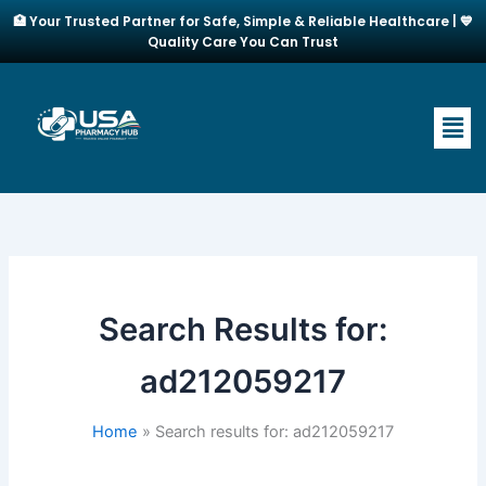
Skip
🏥 Your Trusted Partner for Safe, Simple & Reliable Healthcare | 💙
to
Quality Care You Can Trust
content
Men
Search Results for:
ad212059217
Home
Search results for: ad212059217