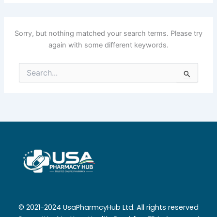
Sorry, but nothing matched your search terms. Please try
again with some different keywords.
Search
for:
© 2021-2024 UsaPharmcyHub Ltd. All rights reserved