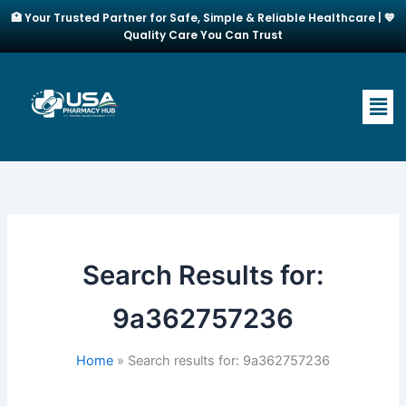
Skip
🏥 Your Trusted Partner for Safe, Simple & Reliable Healthcare | 💙
to
Quality Care You Can Trust
content
Men
Search Results for:
9a362757236
Home
Search results for: 9a362757236