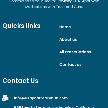
Committed to Your Health: Providing FDA-Approved
Medications with Trust and Care.
Quicks links
Home
About us
All Prescriptions
Contact us
Contact Us
info@usapharmacyhub.com
668 Laveta Terrace, Los Angeles, California