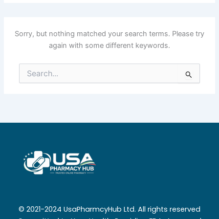
Sorry, but nothing matched your search terms. Please try
again with some different keywords.
Search
for:
© 2021-2024 UsaPharmcyHub Ltd. All rights reserved