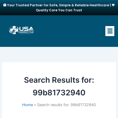
Skip
🏥 Your Trusted Partner for Safe, Simple & Reliable Healthcare | 💙
to
Quality Care You Can Trust
content
Men
Search Results for:
99b81732940
Home
Search results for: 99b81732940