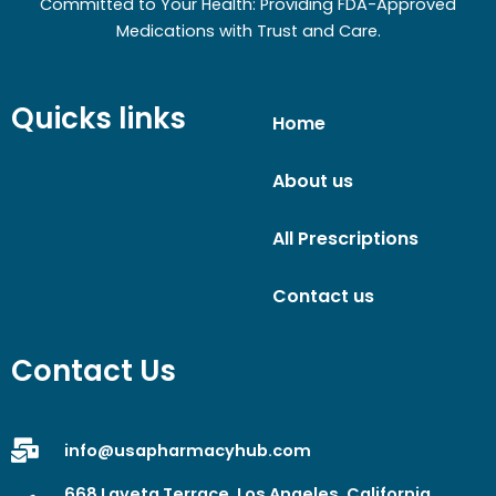
Committed to Your Health: Providing FDA-Approved
Medications with Trust and Care.
Quicks links
Home
About us
All Prescriptions
Contact us
Contact Us
info@usapharmacyhub.com
668 Laveta Terrace, Los Angeles, California