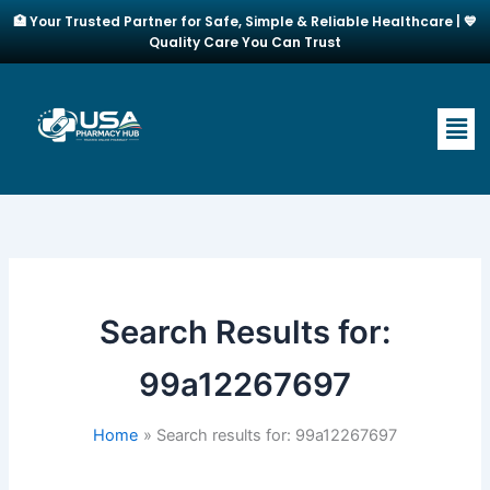
Skip
🏥 Your Trusted Partner for Safe, Simple & Reliable Healthcare | 💙
to
Quality Care You Can Trust
content
Men
Search Results for:
99a12267697
Home
Search results for: 99a12267697