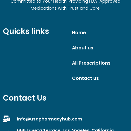
Committed to Your Health: Providing FDA-Approved
Medications with Trust and Care.
Quicks links
Home
About us
All Prescriptions
Contact us
Contact Us
info@usapharmacyhub.com
668 Laveta Terrace, Los Angeles, California