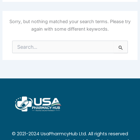
Sorry, but nothing matched your search terms. Please try
again with some different keywords.
Search
for:
© 2021-2024 UsaPharmcyHub Ltd. All rights reserved