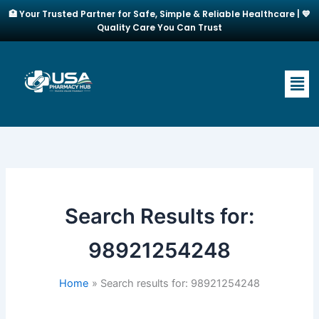
Skip
🏥 Your Trusted Partner for Safe, Simple & Reliable Healthcare | 💙
to
Quality Care You Can Trust
content
Men
Search Results for:
98921254248
Home
Search results for: 98921254248