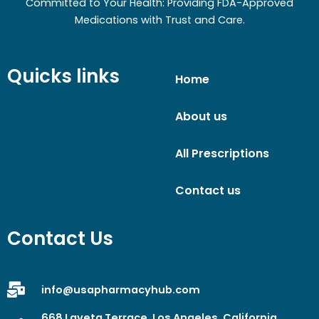
Committed to Your Health: Providing FDA-Approved
Medications with Trust and Care.
Quicks links
Home
About us
All Prescriptions
Contact us
Contact Us
info@usapharmacyhub.com
668 Laveta Terrace, Los Angeles, California