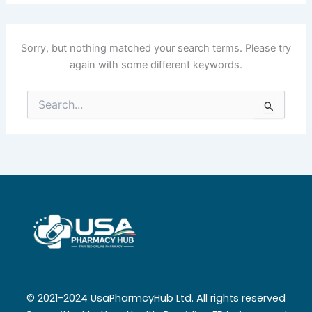
Sorry, but nothing matched your search terms. Please try
again with some different keywords.
Search
for:
© 2021-2024 UsaPharmcyHub Ltd. All rights reserved