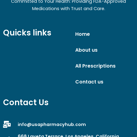
Committed to Your Health: Providing FDA-Approved
Medications with Trust and Care.
Quicks links
Home
About us
All Prescriptions
Contact us
Contact Us
info@usapharmacyhub.com
668 Laveta Terrace, Los Angeles, California