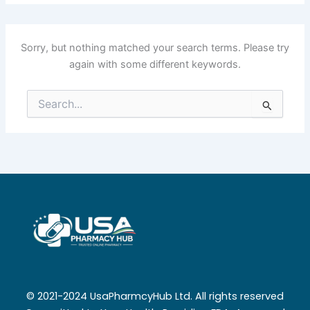
Sorry, but nothing matched your search terms. Please try
again with some different keywords.
Search
for:
© 2021-2024 UsaPharmcyHub Ltd. All rights reserved