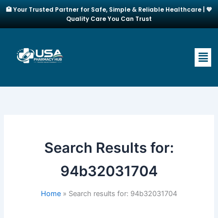
Skip
🏥 Your Trusted Partner for Safe, Simple & Reliable Healthcare | 💙
to
Quality Care You Can Trust
content
Men
Search Results for:
94b32031704
Home
Search results for: 94b32031704