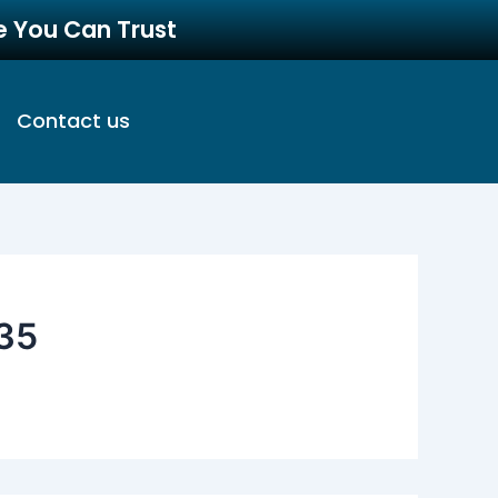
re You Can Trust
Contact us
35