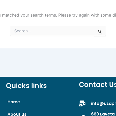
g matched your search terms. Please try again with some d
Search
for:
Contact U
Quicks links
Home
info@usap
668 Laveta 
About us