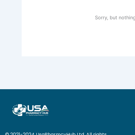
Sorry, but nothin
© 2021-2024 UsaPharmcyHub Ltd. All rights