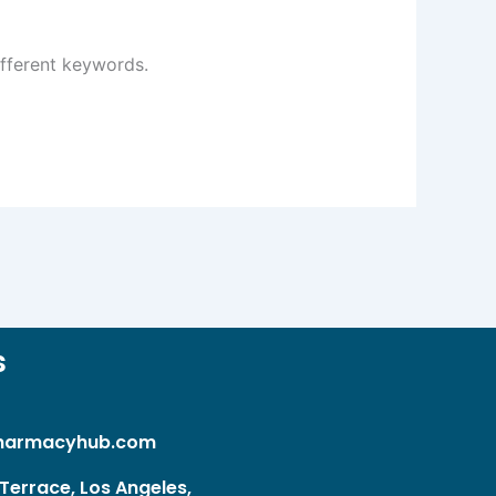
ifferent keywords.
s
harmacyhub.com
Terrace, Los Angeles,