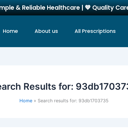
imple & Reliable Healthcare | 💙 Quality Ca
Home
About us
All Prescriptions
arch Results for:
93db17037
Home
Search results for: 93db1703735