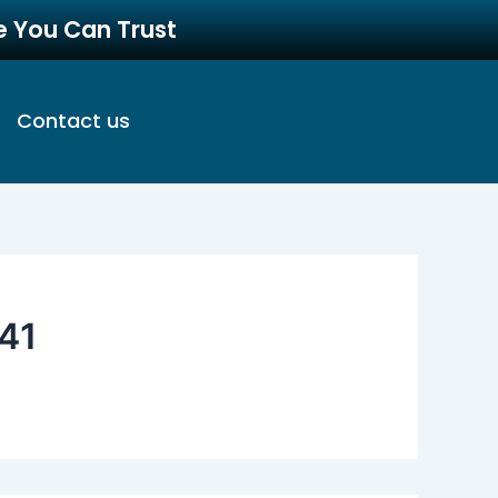
re You Can Trust
Contact us
41