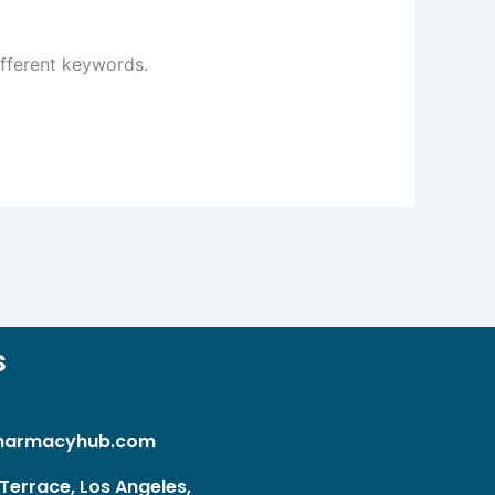
ifferent keywords.
s
harmacyhub.com
Terrace, Los Angeles,