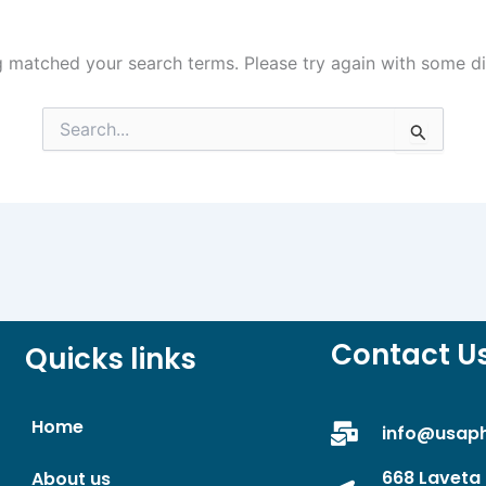
g matched your search terms. Please try again with some d
Search
for:
Contact U
Quicks links
Home
info@usap
668 Laveta 
About us