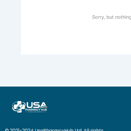
Sorry, but nothin
© 2021-2024 UsaPharmcyHub Ltd. All rights