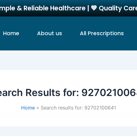
imple & Reliable Healthcare | 💙 Quality Ca
Home
About us
All Prescriptions
arch Results for:
927021006
Home
Search results for: 92702100641