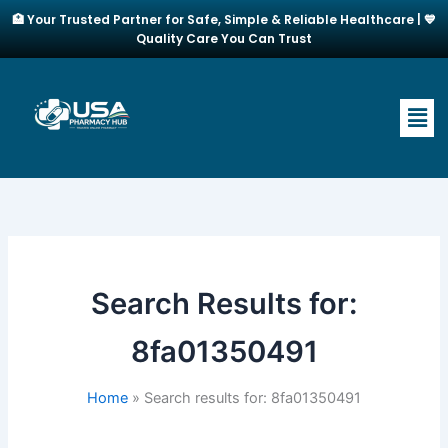
Skip
🏥 Your Trusted Partner for Safe, Simple & Reliable Healthcare | 💙
to
Quality Care You Can Trust
content
Men
Search Results for:
8fa01350491
Home
Search results for: 8fa01350491