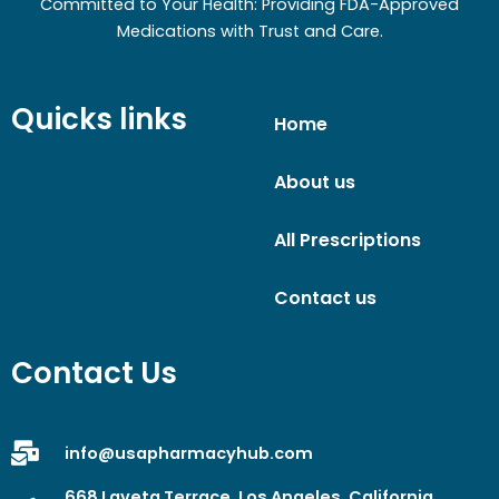
Committed to Your Health: Providing FDA-Approved
Medications with Trust and Care.
Quicks links
Home
About us
All Prescriptions
Contact us
Contact Us
info@usapharmacyhub.com
668 Laveta Terrace, Los Angeles, California