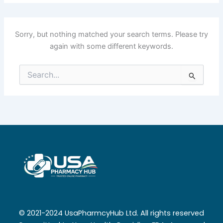
Sorry, but nothing matched your search terms. Please try
again with some different keywords.
Search
for:
© 2021-2024 UsaPharmcyHub Ltd. All rights reserved