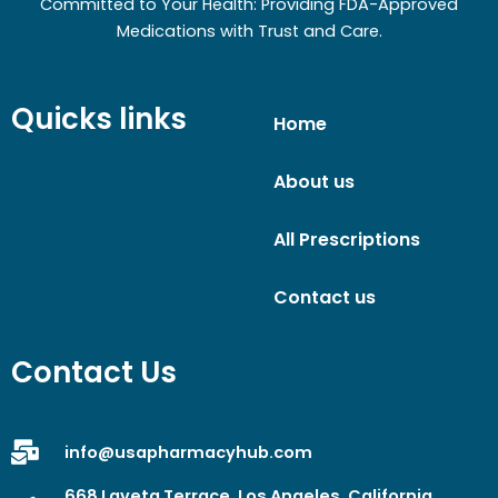
Committed to Your Health: Providing FDA-Approved
Medications with Trust and Care.
Quicks links
Home
About us
All Prescriptions
Contact us
Contact Us
info@usapharmacyhub.com
668 Laveta Terrace, Los Angeles, California