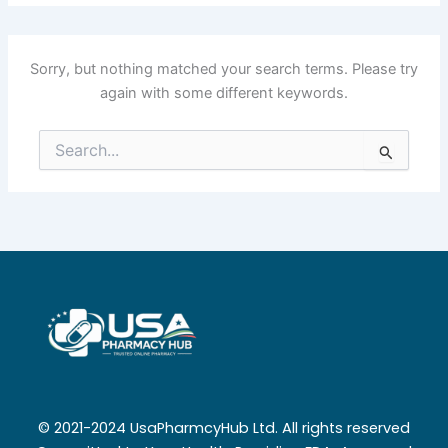
Sorry, but nothing matched your search terms. Please try
again with some different keywords.
Search
for:
© 2021-2024 UsaPharmcyHub Ltd. All rights reserved