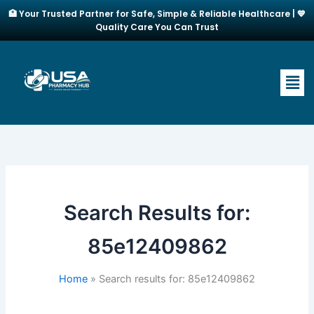
Skip
🏥 Your Trusted Partner for Safe, Simple & Reliable Healthcare | 💙
to
Quality Care You Can Trust
content
Men
Search Results for:
85e12409862
Home
Search results for: 85e12409862