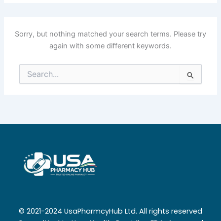
Sorry, but nothing matched your search terms. Please try
again with some different keywords.
Search
for:
© 2021-2024 UsaPharmcyHub Ltd. All rights reserved