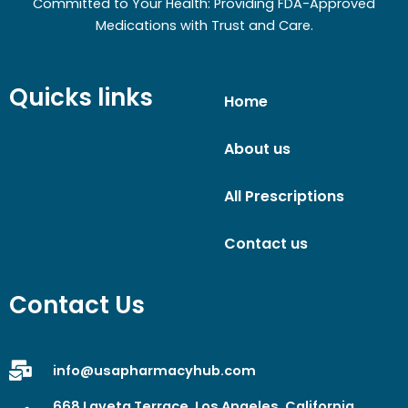
Committed to Your Health: Providing FDA-Approved
Medications with Trust and Care.
Quicks links
Home
About us
All Prescriptions
Contact us
Contact Us
info@usapharmacyhub.com
668 Laveta Terrace, Los Angeles, California