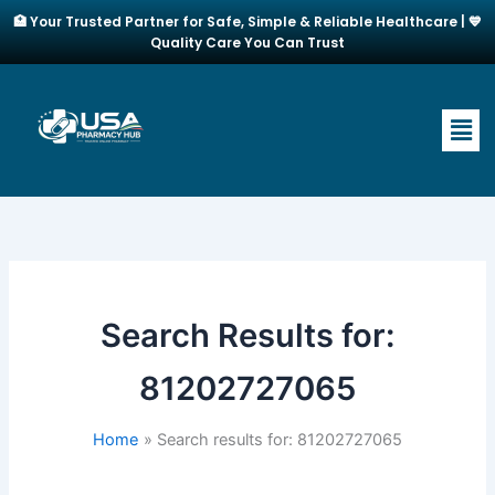
Skip
🏥 Your Trusted Partner for Safe, Simple & Reliable Healthcare | 💙
to
Quality Care You Can Trust
content
Men
Search Results for:
81202727065
Home
Search results for: 81202727065