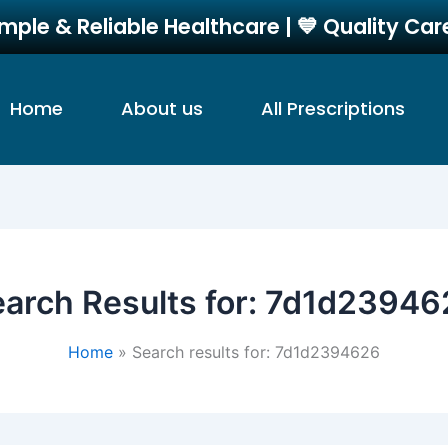
imple & Reliable Healthcare | 💙 Quality Ca
Home
About us
All Prescriptions
arch Results for:
7d1d23946
Home
Search results for: 7d1d2394626