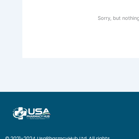
Sorry, but nothin
© 2021-2024 UsaPharmcyHub Ltd. All rights