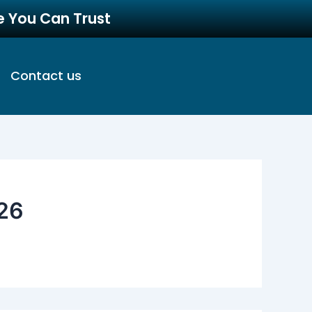
re You Can Trust
Contact us
26