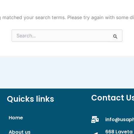
g matched your search terms. Please try again with some d
Search
for:
Contact U
Quicks links
Home
info@usap
668 Laveta 
About us