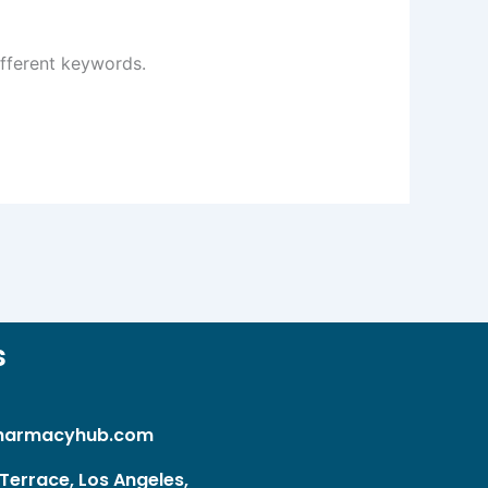
ifferent keywords.
s
harmacyhub.com
Terrace, Los Angeles,