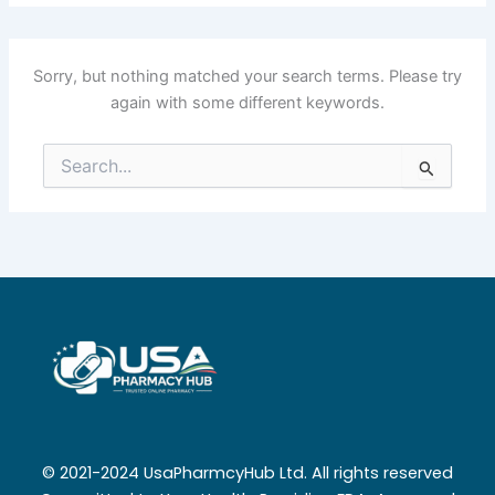
Sorry, but nothing matched your search terms. Please try
again with some different keywords.
Search
for:
© 2021-2024 UsaPharmcyHub Ltd. All rights reserved