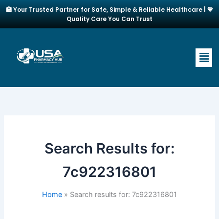
Skip
🏥 Your Trusted Partner for Safe, Simple & Reliable Healthcare | 💙
to
Quality Care You Can Trust
content
Men
Search Results for:
7c922316801
Home
Search results for: 7c922316801