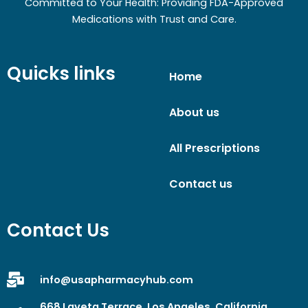
Committed to Your Health: Providing FDA-Approved
Medications with Trust and Care.
Quicks links
Home
About us
All Prescriptions
Contact us
Contact Us
info@usapharmacyhub.com
668 Laveta Terrace, Los Angeles, California