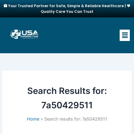
Skip
🏥 Your Trusted Partner for Safe, Simple & Reliable Healthcare | 💙
to
Quality Care You Can Trust
content
Men
Search Results for:
7a50429511
Home
Search results for: 7a50429511