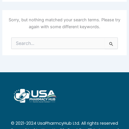
Sorry, but nothing matched your search terms. Please try
again with some different keywords.
Search
for:
© 2021-2024 UsaPharmcyHub Ltd. All rights reserved