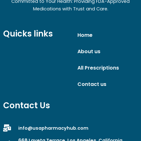
Committed to Your Health: Providing FDA-Approved
Medications with Trust and Care.
Quicks links
Home
About us
All Prescriptions
Contact us
Contact Us
info@usapharmacyhub.com
668 Laveta Terrace, Los Angeles, California