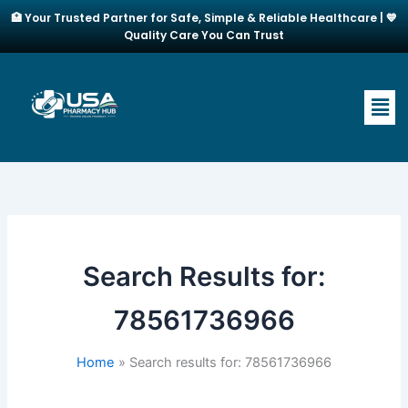
Skip
🏥 Your Trusted Partner for Safe, Simple & Reliable Healthcare | 💙
to
Quality Care You Can Trust
content
Men
Search Results for:
78561736966
Home
Search results for: 78561736966