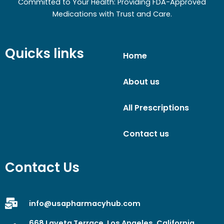
Committed to Your Health: Providing FDA-Approved
Medications with Trust and Care.
Quicks links
Home
About us
All Prescriptions
Contact us
Contact Us
info@usapharmacyhub.com
668 Laveta Terrace, Los Angeles, California