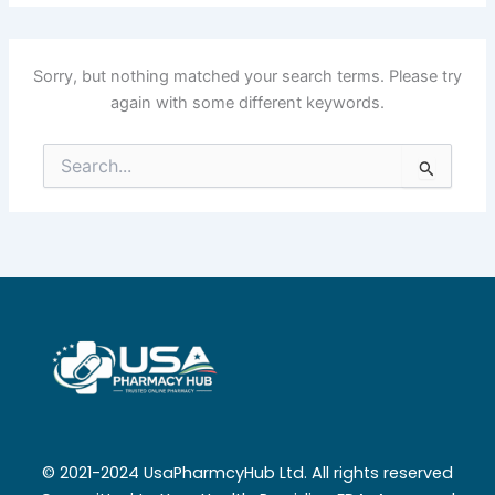
Sorry, but nothing matched your search terms. Please try
again with some different keywords.
Search
for:
© 2021-2024 UsaPharmcyHub Ltd. All rights reserved