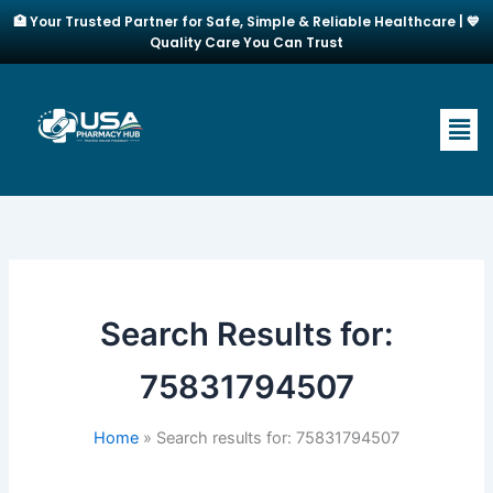
Skip
🏥 Your Trusted Partner for Safe, Simple & Reliable Healthcare | 💙
to
Quality Care You Can Trust
content
Men
Search Results for:
75831794507
Home
Search results for: 75831794507