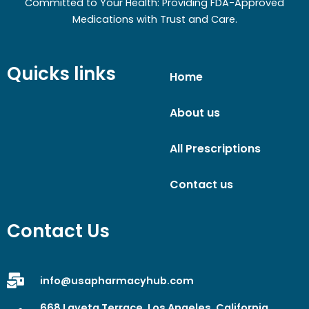
Committed to Your Health: Providing FDA-Approved
Medications with Trust and Care.
Quicks links
Home
About us
All Prescriptions
Contact us
Contact Us
info@usapharmacyhub.com
668 Laveta Terrace, Los Angeles, California