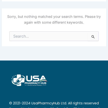
Sorry, but nothing matched your search terms. Please try
again with some different keywords.
Search
for:
© 2021-2024 UsaPharmcyHub Ltd. All rights reserved