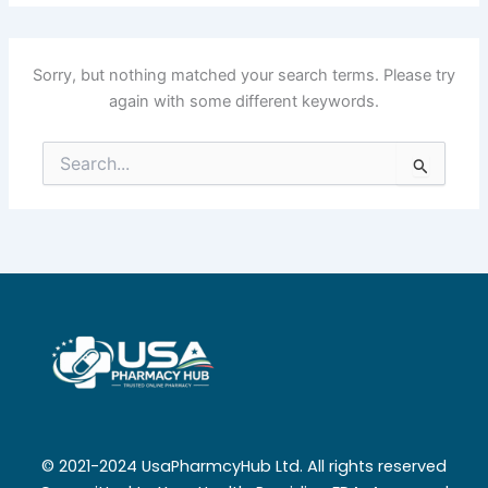
Sorry, but nothing matched your search terms. Please try
again with some different keywords.
Search
for:
© 2021-2024 UsaPharmcyHub Ltd. All rights reserved