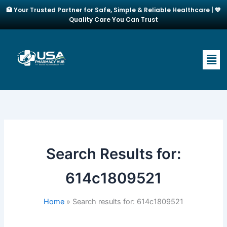
Skip
🏥 Your Trusted Partner for Safe, Simple & Reliable Healthcare | 💙
to
Quality Care You Can Trust
content
Men
Search Results for:
614c1809521
Home
Search results for: 614c1809521