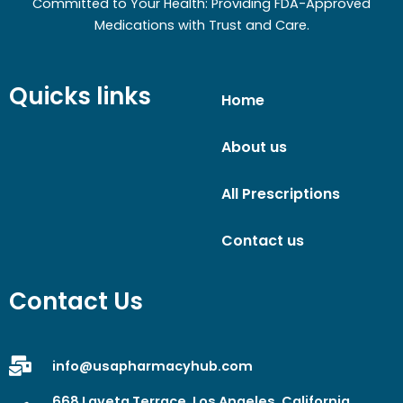
Committed to Your Health: Providing FDA-Approved
Medications with Trust and Care.
Quicks links
Home
About us
All Prescriptions
Contact us
Contact Us
info@usapharmacyhub.com
668 Laveta Terrace, Los Angeles, California