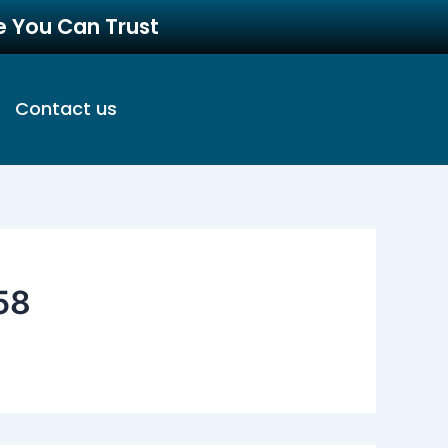
re You Can Trust
Contact us
58