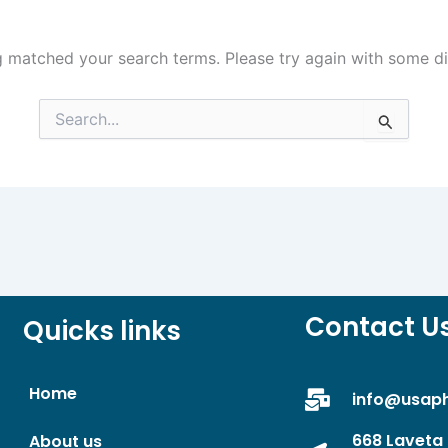
g matched your search terms. Please try again with some d
Search
for:
Contact U
Quicks links
Home
info@usap
668 Laveta 
About us