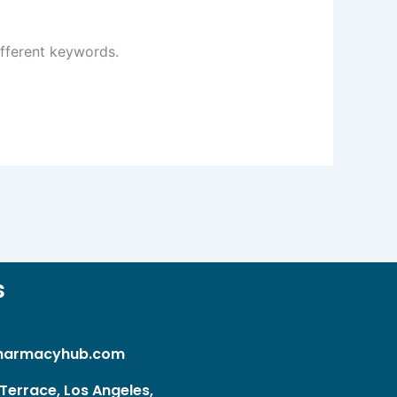
ifferent keywords.
s
harmacyhub.com
Terrace, Los Angeles,