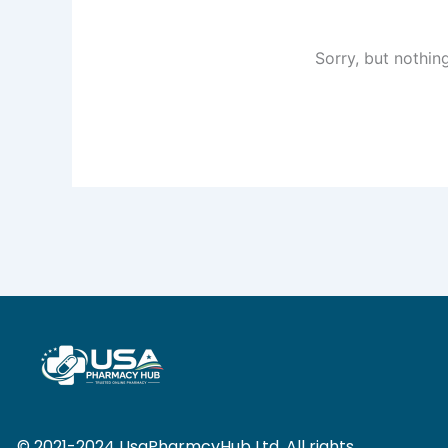
Sorry, but nothin
© 2021-2024 UsaPharmcyHub Ltd. All rights