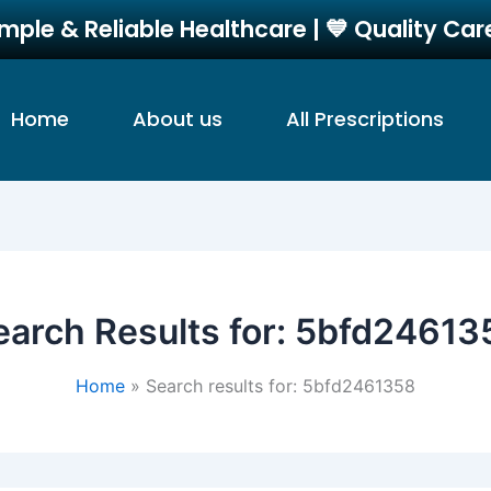
imple & Reliable Healthcare | 💙 Quality Ca
Home
About us
All Prescriptions
earch Results for:
5bfd24613
Home
Search results for: 5bfd2461358