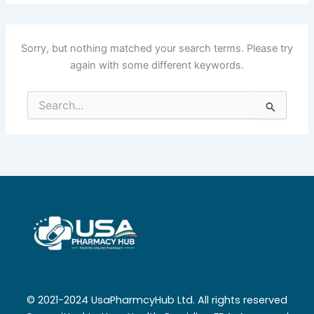
Sorry, but nothing matched your search terms. Please try
again with some different keywords.
Search
for:
© 2021-2024 UsaPharmcyHub Ltd. All rights reserved