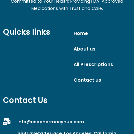
Committed to Your Health: Providing FDA-Approved
Medications with Trust and Care.
Quicks links
Home
About us
All Prescriptions
Contact us
Contact Us
info@usapharmacyhub.com
668 Laveta Terrace, Los Angeles, California