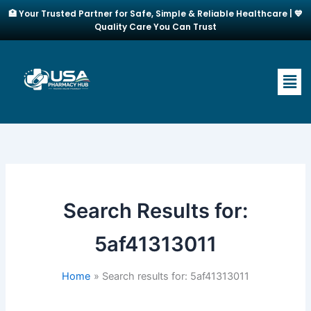
Skip
🏥 Your Trusted Partner for Safe, Simple & Reliable Healthcare | 💙
to
Quality Care You Can Trust
content
Men
Search Results for:
5af41313011
Home
Search results for: 5af41313011