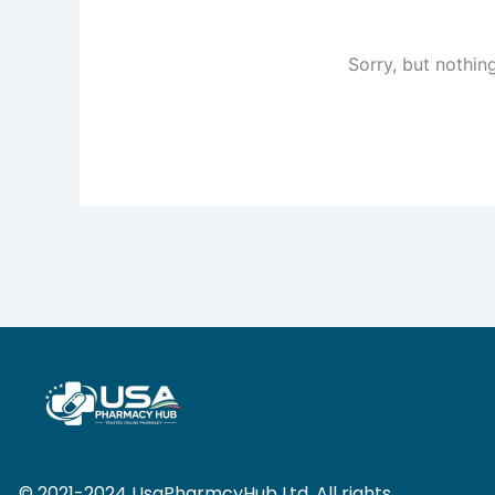
Sorry, but nothin
© 2021-2024 UsaPharmcyHub Ltd. All rights