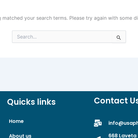
g matched your search terms. Please try again with some d
Search
for:
Contact U
Quicks links
Home
info@usap
668 Laveta 
About us