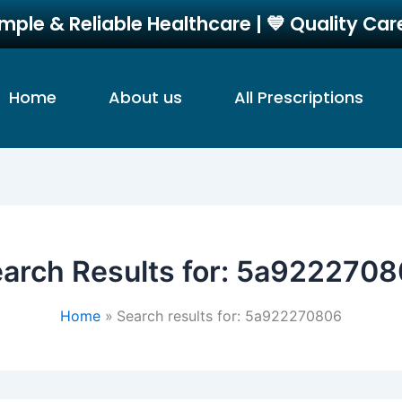
imple & Reliable Healthcare | 💙 Quality Ca
Home
About us
All Prescriptions
arch Results for:
5a9222708
Home
Search results for: 5a922270806