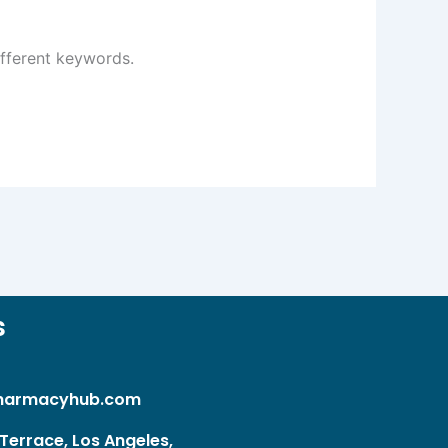
ifferent keywords.
s
harmacyhub.com
Terrace, Los Angeles,