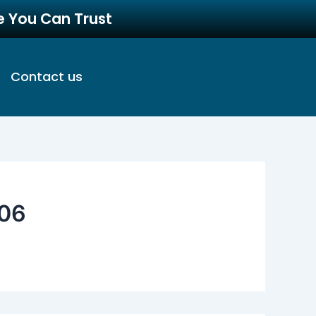
re You Can Trust
Contact us
06