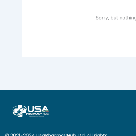
Sorry, but nothin
© 2021-2024 UsaPharmcyHub Ltd. All rights