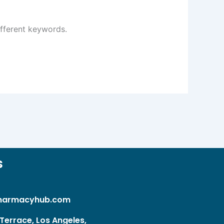
ifferent keywords.
s
harmacyhub.com
Terrace, Los Angeles,