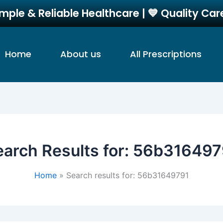
imple & Reliable Healthcare | 💙 Quality Ca
Home
About us
All Prescriptions
arch Results for:
56b316497
Home
Search results for: 56b31649791