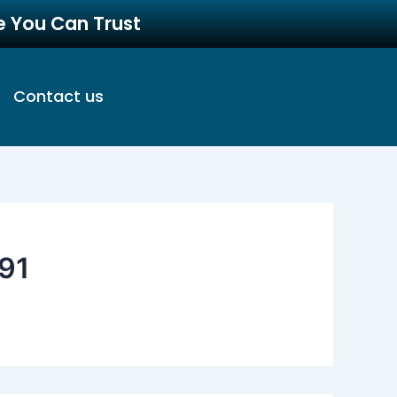
re You Can Trust
Contact us
91