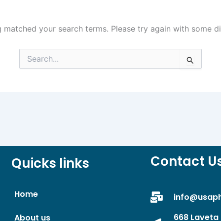
g matched your search terms. Please try again with some d
Search
for:
Contact U
Quicks links
Home
info@usap
668 Laveta 
About us