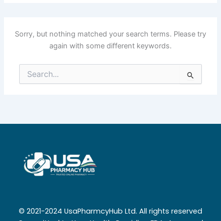
Sorry, but nothing matched your search terms. Please try
again with some different keywords.
Search
for:
© 2021-2024 UsaPharmcyHub Ltd. All rights reserved