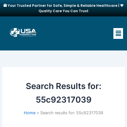
Skip
🏥 Your Trusted Partner for Safe, Simple & Reliable Healthcare | 💙
to
Quality Care You Can Trust
content
Men
Search Results for:
55c92317039
Home
Search results for: 55c92317039