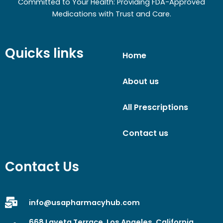
Committed to Your Health: Providing FDA-Approved
Medications with Trust and Care.
Quicks links
Home
About us
All Prescriptions
Contact us
Contact Us
info@usapharmacyhub.com
668 Laveta Terrace, Los Angeles, California