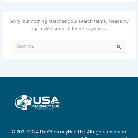
Sorry, but nothing matched your search terms. Please try
again with some different keywords.
Search
for:
© 2021-2024 UsaPharmcyHub Ltd. All rights reserved