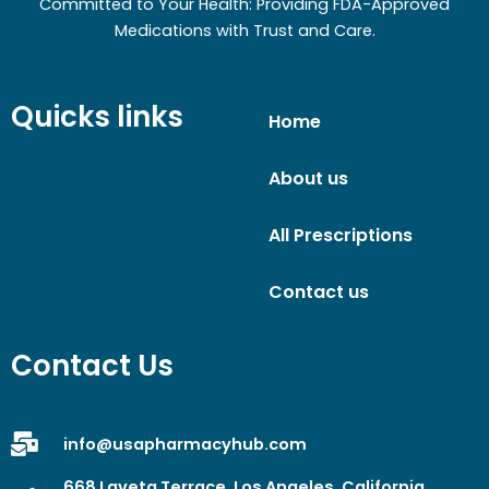
Committed to Your Health: Providing FDA-Approved
Medications with Trust and Care.
Quicks links
Home
About us
All Prescriptions
Contact us
Contact Us
info@usapharmacyhub.com
668 Laveta Terrace, Los Angeles, California