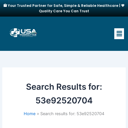
Skip
🏥 Your Trusted Partner for Safe, Simple & Reliable Healthcare | 💙
to
Quality Care You Can Trust
content
Men
Search Results for:
53e92520704
Home
Search results for: 53e92520704