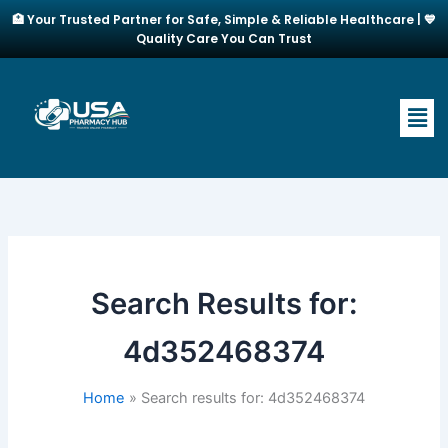
Skip
🏥 Your Trusted Partner for Safe, Simple & Reliable Healthcare | 💙
to
Quality Care You Can Trust
content
Men
Search Results for:
4d352468374
Home
Search results for: 4d352468374