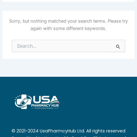
Sorry, but nothing matched your search terms. Please try
again with some different keywords.
Search
for:
© 2021-2024 UsaPharmcyHub Ltd. All rights reserved