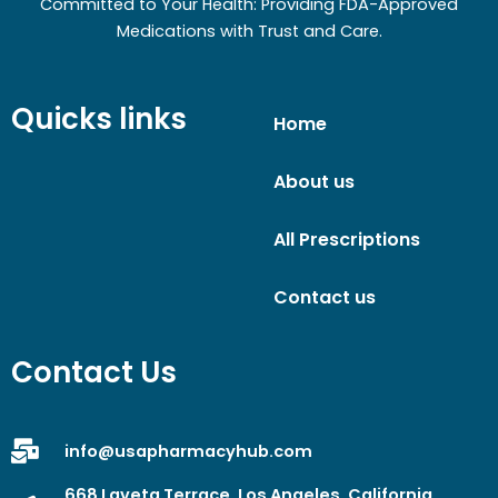
Committed to Your Health: Providing FDA-Approved
Medications with Trust and Care.
Quicks links
Home
About us
All Prescriptions
Contact us
Contact Us
info@usapharmacyhub.com
668 Laveta Terrace, Los Angeles, California