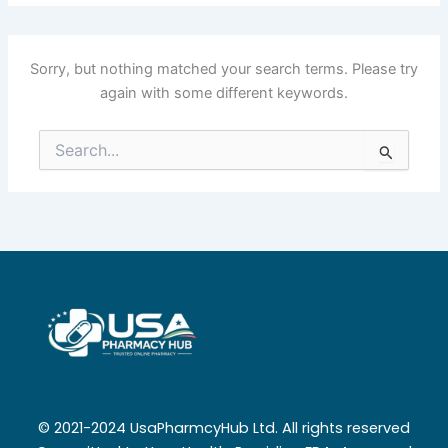
Sorry, but nothing matched your search terms. Please try
again with some different keywords.
Search
for:
© 2021-2024 UsaPharmcyHub Ltd. All rights reserved