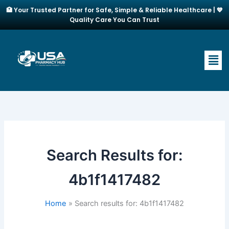
Skip
🏥 Your Trusted Partner for Safe, Simple & Reliable Healthcare | 💙
to
Quality Care You Can Trust
content
Men
Search Results for:
4b1f1417482
Home
Search results for: 4b1f1417482