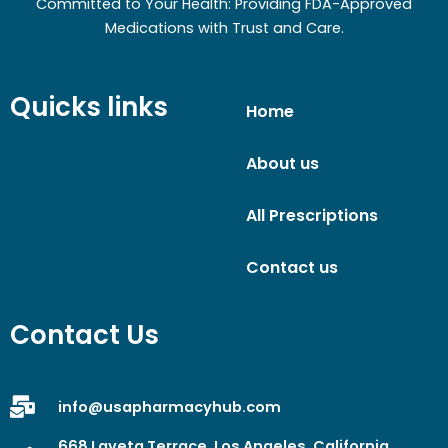
Committed to Your Health: Providing FDA-Approved
Medications with Trust and Care.
Quicks links
Home
About us
All Prescriptions
Contact us
Contact Us
info@usapharmacyhub.com
668 Laveta Terrace, Los Angeles, California