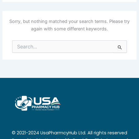
Sorry, but nothing matched your search terms. Please try
again with some different keywords.
Search
for:
© 2021-2024 UsaPharmcyHub Ltd. All rights reserved