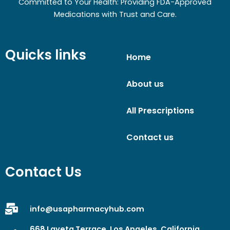
Committed to Your Health: Providing FDA-Approved
Medications with Trust and Care.
Quicks links
Home
About us
All Prescriptions
Contact us
Contact Us
info@usapharmacyhub.com
668 Laveta Terrace, Los Angeles, California