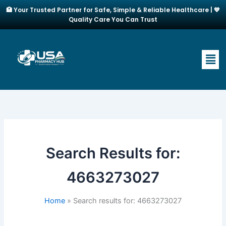
Skip
🏥 Your Trusted Partner for Safe, Simple & Reliable Healthcare | 💙
to
Quality Care You Can Trust
content
Men
Search Results for:
4663273027
Home
Search results for: 4663273027