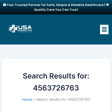
Skip
🏥 Your Trusted Partner for Safe, Simple & Reliable Healthcare | 💙
to
Quality Care You Can Trust
content
Men
Search Results for:
4563726763
Home
Search results for: 4563726763