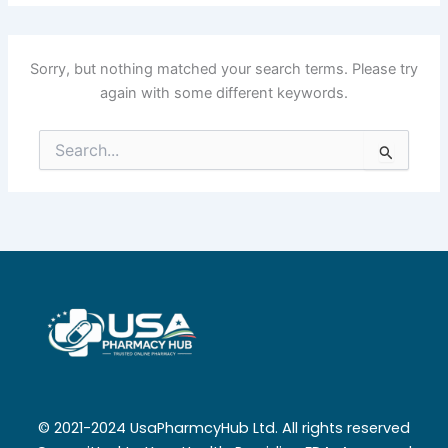
Sorry, but nothing matched your search terms. Please try
again with some different keywords.
Search
for:
© 2021-2024 UsaPharmcyHub Ltd. All rights reserved