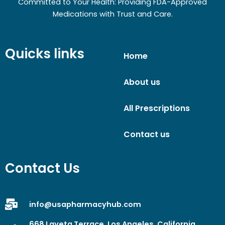
Committed to Your Health: Providing FDA-Approved
Medications with Trust and Care.
Quicks links
Home
About us
All Prescriptions
Contact us
Contact Us
info@usapharmacyhub.com
668 Laveta Terrace, Los Angeles, California