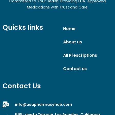
Committed to Your Health: Providing FDA-Approved
Medications with Trust and Care.
Quicks links
Home
About us
All Prescriptions
Contact us
Contact Us
info@usapharmacyhub.com
668 Laveta Terrace, Los Angeles, California