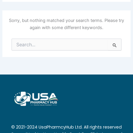
Sorry, but nothing matched your search terms. Please try
again with some different keywords.
Search
for:
© 2021-2024 UsaPharmcyHub Ltd. All rights reserved