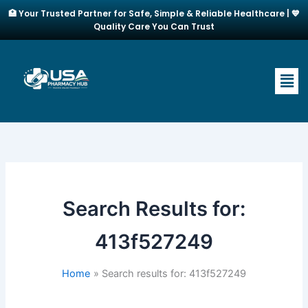
Skip
🏥 Your Trusted Partner for Safe, Simple & Reliable Healthcare | 💙
to
Quality Care You Can Trust
content
Men
Search Results for:
413f527249
Home
Search results for: 413f527249