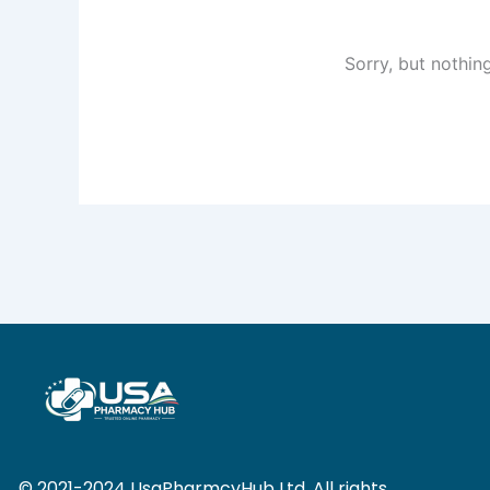
Sorry, but nothin
© 2021-2024 UsaPharmcyHub Ltd. All rights