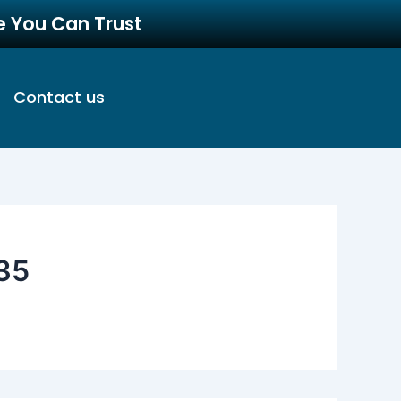
re You Can Trust
Contact us
35