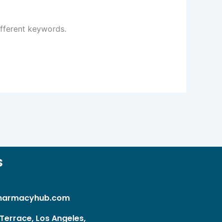
ifferent keywords.
s
harmacyhub.com
Terrace, Los Angeles,