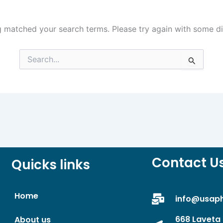
g matched your search terms. Please try again with some d
Search
for:
Contact U
Quicks links
Home
info@usap
668 Laveta 
About us