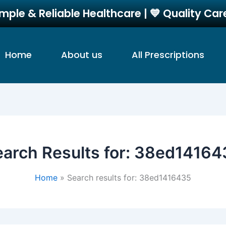
imple & Reliable Healthcare | 💙 Quality Ca
Home
About us
All Prescriptions
arch Results for:
38ed14164
Home
Search results for: 38ed1416435